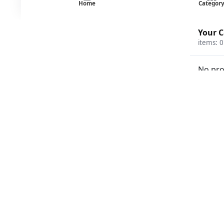
Home
Categor
Your C
items:
0
No pro
Beverages
Breakfast Food
Coffee and Tea
Condiments
Deli
Disposables
Frozen Food
Fruit and Vegetable
Ice Cream
Milk
Poultry Meat and Seafood
Protein and Special Diet
Stationery and Games
Tobacco
Search
products
Products