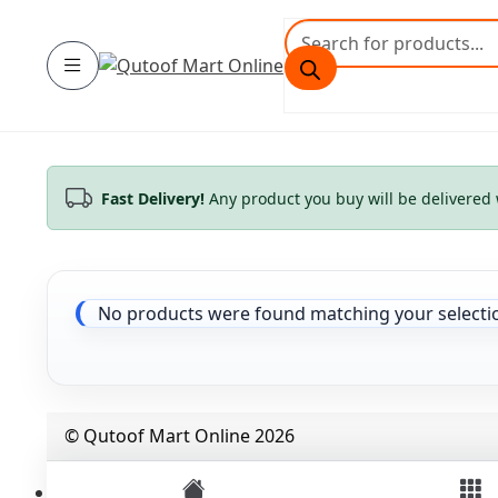
Skip
Skip
Products
to
to
search
Category
navigation
content
Fast Delivery!
Any product you buy will be delivered 
No products were found matching your selecti
© Qutoof Mart Online 2026