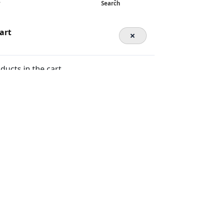
y
Search
art
×
ducts in the cart.