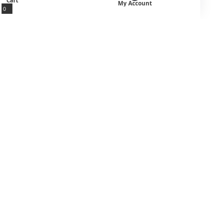
Cart
My Account
0