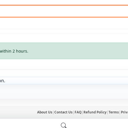
within 2 hours.
on.
About Us
|
Contact Us
|
FAQ
|
Refund Policy
|
Terms
|
Priv