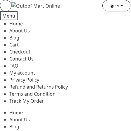
Skip
Skip
Category
EN
Chang
to
to
Menu
navigation
content
Home
About Us
Blog
Cart
Checkout
Contact Us
FAQ
My account
Privacy Policy
Refund and Returns Policy
Terms and Condition
Track My Order
Home
About Us
Blog