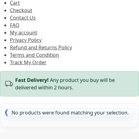
Cart
Checkout
Contact Us
FAQ
My account
Privacy Policy
Refund and Returns Policy
Terms and Condition
Track My Order
Fast Delivery!
Any product you buy will be
delivered within 2 hours.
No products were found matching your selection.