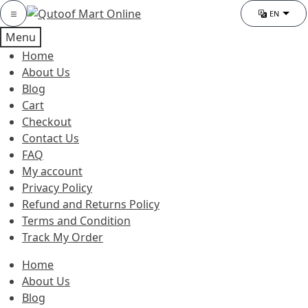
Skip
Skip
Category
EN
Chang
to
to
Menu
navigation
content
Home
About Us
Blog
Cart
Checkout
Contact Us
FAQ
My account
Privacy Policy
Refund and Returns Policy
Terms and Condition
Track My Order
Home
About Us
Blog