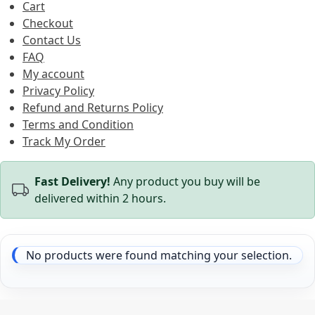
Cart
Checkout
Contact Us
FAQ
My account
Privacy Policy
Refund and Returns Policy
Terms and Condition
Track My Order
Fast Delivery!
Any product you buy will be
delivered within 2 hours.
No products were found matching your selection.