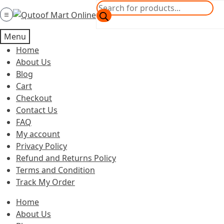
Skip
Skip
Products
to
to
search
Category
navigation
content
Menu
Home
About Us
Blog
Cart
Checkout
Contact Us
FAQ
My account
Privacy Policy
Refund and Returns Policy
Terms and Condition
Track My Order
Home
About Us