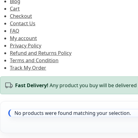
Blog
Cart
Checkout
Contact Us
FAQ
My account
Privacy Policy
Refund and Returns Policy
Terms and Condition
Track My Order
Fast Delivery!
Any product you buy will be delivered 
No products were found matching your selection.