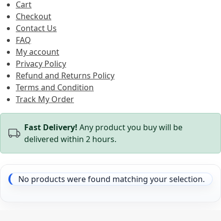
Cart
Checkout
Contact Us
FAQ
My account
Privacy Policy
Refund and Returns Policy
Terms and Condition
Track My Order
Fast Delivery!
Any product you buy will be
delivered within 2 hours.
No products were found matching your selection.