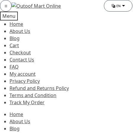
Skip
Skip
Category
EN
Chang
to
to
Menu
navigation
content
Home
About Us
Blog
Cart
Checkout
Contact Us
FAQ
My account
Privacy Policy
Refund and Returns Policy
Terms and Condition
Track My Order
Home
About Us
Blog