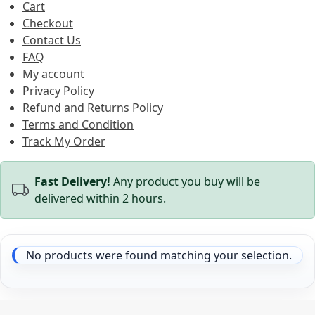
Cart
Checkout
Contact Us
FAQ
My account
Privacy Policy
Refund and Returns Policy
Terms and Condition
Track My Order
Fast Delivery!
Any product you buy will be
delivered within 2 hours.
No products were found matching your selection.