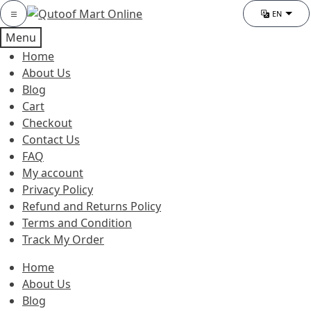
Skip
Skip
Category
EN
Chang
to
to
Menu
navigation
content
Home
About Us
Blog
Cart
Checkout
Contact Us
FAQ
My account
Privacy Policy
Refund and Returns Policy
Terms and Condition
Track My Order
Home
About Us
Blog